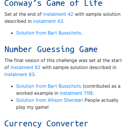
Conway’s Game of Life
Set at the end of
instalment 42
with sample solution
described in
instalment 43
.
Solution from Bart Busschots
.
Number Guessing Game
The final vesion of this challenge was set at the start
of
instalment 82
with sample solution described in
instalment 83
.
Solution from Bart Busschots
(contributed as a
worked example in
instalment 119
).
Solution from Allison Sheridan
People actually
play my game!
Currency Converter