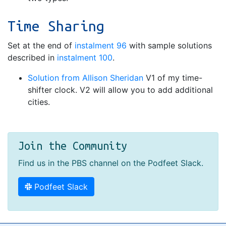
Time Sharing
Set at the end of
instalment 96
with sample solutions
described in
instalment 100
.
Solution from Allison Sheridan
V1 of my time-
shifter clock. V2 will allow you to add additional
cities.
Join the Community
Find us in the PBS channel on the Podfeet Slack.
Podfeet Slack