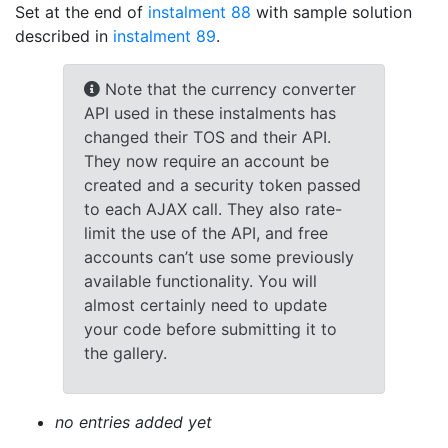
Set at the end of
instalment 88
with sample solution
described in
instalment 89
.
Note that the currency converter
API used in these instalments has
changed their TOS and their API.
They now require an account be
created and a security token passed
to each AJAX call. They also rate-
limit the use of the API, and free
accounts can’t use some previously
available functionality. You will
almost certainly need to update
your code before submitting it to
the gallery.
no entries added yet