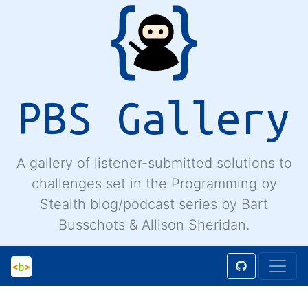
PBS Gallery
A gallery of listener-submitted solutions to
challenges set in the Programming by
Stealth blog/podcast series by Bart
Busschots & Allison Sheridan.