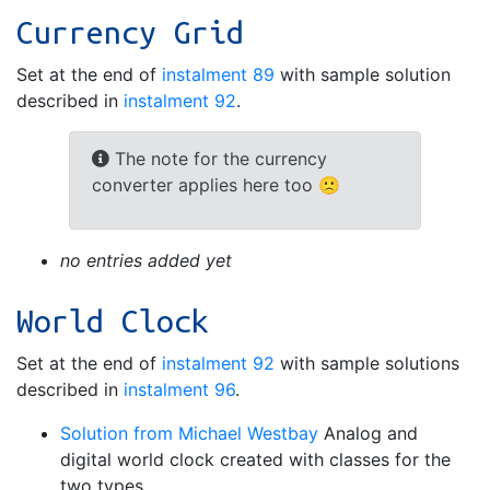
Currency Grid
Set at the end of
instalment 89
with sample solution
described in
instalment 92
.
The note for the currency
converter applies here too 🙁
no entries added yet
World Clock
Set at the end of
instalment 92
with sample solutions
described in
instalment 96
.
Solution from Michael Westbay
Analog and
digital world clock created with classes for the
two types.