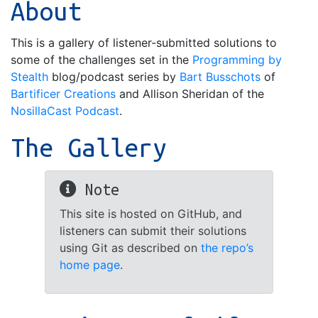
About
This is a gallery of listener-submitted solutions to
some of the challenges set in the
Programming by
Stealth
blog/podcast series by
Bart Busschots
of
Bartificer Creations
and Allison Sheridan of the
NosillaCast Podcast
.
The Gallery
Note
This site is hosted on GitHub, and
listeners can submit their solutions
using Git as described on
the repo’s
home page
.